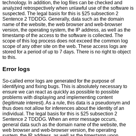
technology. In addition, the log files can be checked and
analyzed retrospectively when unlawful use of the software is
suspected. The legal basis for this is §25 subsection 2
Sentence 2 TDDDG. Generally, data such as the domain
name of the website, the web browser and web-browser
version, the operating system, the IP address, as well as the
timestamp of the access to the software is collected. The
scope of this log process does not exceed the common log
scope of any other site on the web. These access logs are
stored for a period of up to 7 days. There is no right to object
to this.
Error logs
So-called error logs are generated for the purpose of
identifying and fixing bugs. This is absolutely necessary to
ensure we can react as quickly as possible to possible
problems with displaying and implementing content
(legitimate interest). As a rule, this data is a pseudonym and
thus does not allow for inferences about the identity of an
individual. The legal basis for this is §25 subsection 2
Sentence 2 TDDDG. When an error message occurs,
general data such as the domain name of the website, the
web browser and web-browser version, the operating
system, the IP address, as well as the timestamp upon