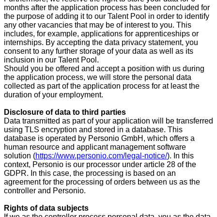
months
after the application process has been concluded for
the purpose of adding it to our Talent Pool in order to identify
any other vacancies that may be of interest to you. This
includes, for example, applications for apprenticeships or
internships. By accepting the data privacy statement, you
consent to any further storage of your data as well as its
inclusion in our Talent Pool.
Should you be offered and accept a position with us during
the application process, we will store the personal data
collected as part of the application process for at least the
duration of your employment.
Disclosure of data to third parties
Data transmitted as part of your application will be transferred
using TLS encryption and stored in a database. This
database is operated by Personio GmbH, which offers a
human resource and applicant management software
solution (
https://www.personio.com/legal-notice/
). In this
context, Personio is our processor under article 28 of the
GDPR. In this case, the processing is based on an
agreement for the processing of orders between us as the
controller and Personio.
Rights of data subjects
If we as the controller process personal data, you as the data