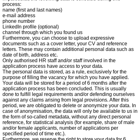
process:
name (first and last names)
e-mail address
phone number
LinkedIn profile (optional)
channel through which you found us
Furthermore, you can choose to upload expressive
documents such as a cover letter, your CV and reference
letters. These may contain additional personal data such as
date of birth, address etc.
Only authorised HR staff and/or staff involved in the
application process have access to your data.
The personal data is stored, as a rule, exclusively for the
purpose of filling the vacancy for which you have applied.
Your data will be stored for a period o
f 6 months
after the
application process has been concluded. This is usually
done to fulfill legal requirements and/or defending ourselves
against any claims arising from legal provisions. After this
period, we are obligated to delete or anonymize your data. In
case of anonymisation, the data will only be available to us in
the form of so-called metadata, without any direct personal
reference, for statistical analysis (for example, share of male
and/or female applicants, number of applications per
specified period of time etc.).
Furthermore, we reserve the right to store your data
for
6