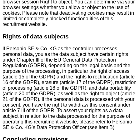
browser session Right to object: You can determine via your
browser settings whether you allow or object to the use of
cookies. Please note that deactivating cookies may result in
limited or completely blocked functionalities of this
recruitment website.
Rights of data subjects
If Personio SE & Co. KG as the controller processes
personal data, you as the data subject have certain rights
under Chapter III of the EU General Data Protection
Regulation (GDPR), depending on the legal basis and the
purpose of the processing, in particular the right of access
(article 15 of the GDPR) and the rights to rectification (article
16 of the GDPR), erasure (article 17 of the GDPR), restriction
of processing (article 18 of the GDPR), and data portability
(article 20 of the GDPR), as well as the right to object (article
21 of the GDPR). If the personal data is processed with your
consent, you have the right to withdraw this consent under
article 7 III of the GDPR. To assert your rights as a data
subject in relation to the data processed for the purpose of
operating this recruitment website, please refer to Personio
SE & Co. KG’s Data Protection Officer (see item B).
Concluding provisions