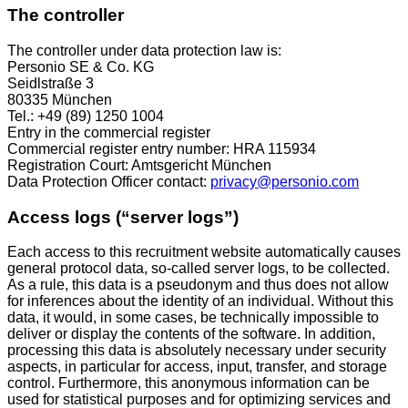
The controller
The controller under data protection law is:
Personio SE & Co. KG
Seidlstraße 3
80335 München
Tel.: +49 (89) 1250 1004
Entry in the commercial register
Commercial register entry number: HRA 115934
Registration Court: Amtsgericht München
Data Protection Officer contact:
privacy@personio.com
Access logs (“server logs”)
Each access to this recruitment website automatically causes
general protocol data, so-called server logs, to be collected.
As a rule, this data is a pseudonym and thus does not allow
for inferences about the identity of an individual. Without this
data, it would, in some cases, be technically impossible to
deliver or display the contents of the software. In addition,
processing this data is absolutely necessary under security
aspects, in particular for access, input, transfer, and storage
control. Furthermore, this anonymous information can be
used for statistical purposes and for optimizing services and