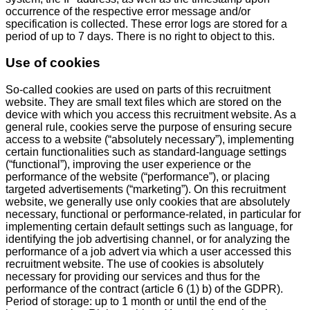
occurrence of the respective error message and/or
specification is collected. These error logs are stored for a
period of up to 7 days. There is no right to object to this.
Use of cookies
So-called cookies are used on parts of this recruitment
website. They are small text files which are stored on the
device with which you access this recruitment website. As a
general rule, cookies serve the purpose of ensuring secure
access to a website (“absolutely necessary”), implementing
certain functionalities such as standard-language settings
(“functional”), improving the user experience or the
performance of the website (“performance”), or placing
targeted advertisements (“marketing”). On this recruitment
website, we generally use only cookies that are absolutely
necessary, functional or performance-related, in particular for
implementing certain default settings such as language, for
identifying the job advertising channel, or for analyzing the
performance of a job advert via which a user accessed this
recruitment website. The use of cookies is absolutely
necessary for providing our services and thus for the
performance of the contract (article 6 (1) b) of the GDPR).
Period of storage: up to 1 month or until the end of the