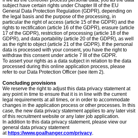
subject have certain rights under Chapter III of the EU
General Data Protection Regulation (GDPR), depending on
the legal basis and the purpose of the processing, in
particular the right of access (article 15 of the GDPR) and the
rights to rectification (article 16 of the GDPR), erasure (article
17 of the GDPR), restriction of processing (article 18 of the
GDPR), and data portability (article 20 of the GDPR), as well
as the right to object (article 21 of the GDPR). If the personal
data is processed with your consent, you have the right to
withdraw this consent under article 7 III of the GDPR.
To assert your rights as a data subject in relation to the data
processed during this online application process, please
refer to our Data Protection Officer (see item 2).
Concluding provisions
We reserve the right to adjust this data privacy statement at
any point in time to ensure that it is in line with the current
legal requirements at all times, or in order to accommodate
changes in the application process or other processes. In this
case, the new data privacy statement applies to any later visit
of this recruitment website or any later job application.
In addition to this data privacy statement, please view our
general data privacy statement
at
https://www.goalhanger.com/privacy
.