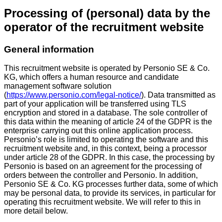
Processing of (personal) data by the
operator of the recruitment website
General information
This recruitment website is operated by Personio SE & Co.
KG, which offers a human resource and candidate
management software solution
(
https://www.personio.com/legal-notice/
). Data transmitted as
part of your application will be transferred using TLS
encryption and stored in a database. The sole controller of
this data within the meaning of article 24 of the GDPR is the
enterprise carrying out this online application process.
Personio’s role is limited to operating the software and this
recruitment website and, in this context, being a processor
under article 28 of the GDPR. In this case, the processing by
Personio is based on an agreement for the processing of
orders between the controller and Personio. In addition,
Personio SE & Co. KG processes further data, some of which
may be personal data, to provide its services, in particular for
operating this recruitment website. We will refer to this in
more detail below.