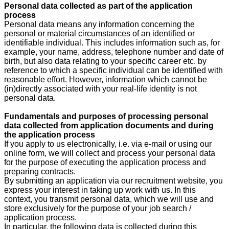
Personal data collected as part of the application
process
Personal data means any information concerning the
personal or material circumstances of an identified or
identifiable individual. This includes information such as, for
example, your name, address, telephone number and date of
birth, but also data relating to your specific career etc. by
reference to which a specific individual can be identified with
reasonable effort. However, information which cannot be
(in)directly associated with your real-life identity is not
personal data.
Fundamentals and purposes of processing personal
data collected from application documents and during
the application process
If you apply to us electronically, i.e. via e-mail or using our
online form, we will collect and process your personal data
for the purpose of executing the application process and
preparing contracts.
By submitting an application via our recruitment website, you
express your interest in taking up work with us. In this
context, you transmit personal data, which we will use and
store exclusively for the purpose of your job search /
application process.
In particular, the following data is collected during this