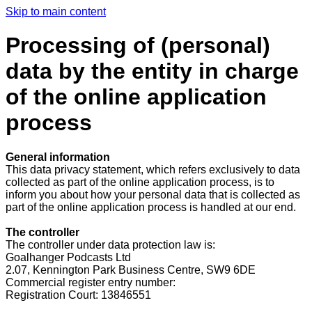
Skip to main content
Processing of (personal)
data by the entity in charge
of the online application
process
General information
This data privacy statement, which refers exclusively to data
collected as part of the online application process, is to
inform you about how your personal data that is collected as
part of the online application process is handled at our end.
The controller
The controller under data protection law is:
Goalhanger Podcasts Ltd
2.07, Kennington Park Business Centre, SW9 6DE
Commercial register entry number:
Registration Court:
13846551